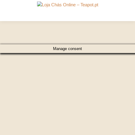
Manage consent